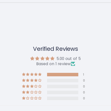
Verified Reviews
5.00 out of 5
Based on 1 review
1
0
0
0
0