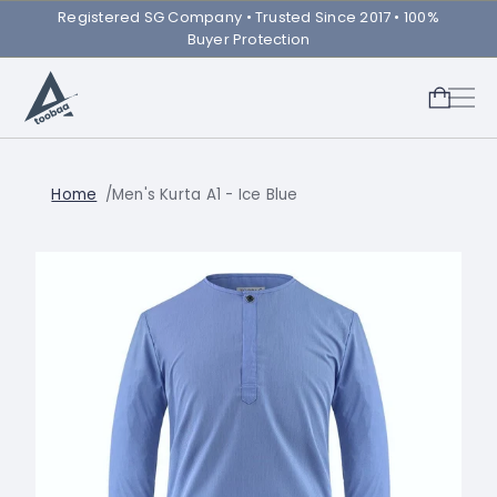
Registered SG Company ㅤ• Trusted Since 2017 • 100%
Buyer Protection
Home
Men's Kurta A1 - Ice Blue