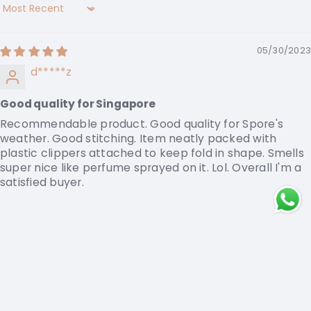
Sort by
05/30/2023
d*****z
Good quality for Singapore
Recommendable product. Good quality for Spore's
weather. Good stitching. Item neatly packed with
plastic clippers attached to keep fold in shape. Smells
super nice like perfume sprayed on it. Lol. Overall I'm a
satisfied buyer.