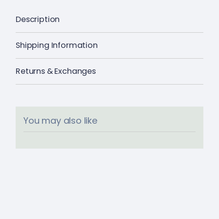
Description
Shipping Information
Returns & Exchanges
You may also like