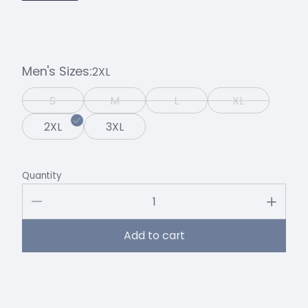
Men's Sizes
2XL
S
M
L
XL
2XL
3XL
Quantity
Add to cart