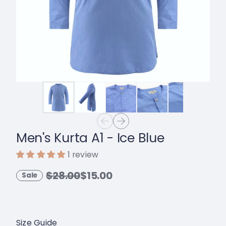
Men's Kurta A1 - Ice Blue
1 review
$28.00
$15.00
Sale
Size Guide