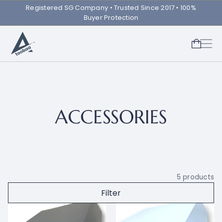
Registered SG Company ㅤ• Trusted Since 2017 • 100%
Buyer Protection
ACCESSORIES
5
products
Filter