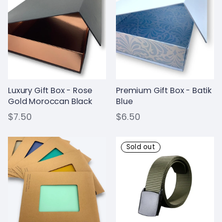
Luxury Gift Box - Rose
Premium Gift Box - Batik
Gold Moroccan Black
Blue
$7.50
$6.50
Sold out