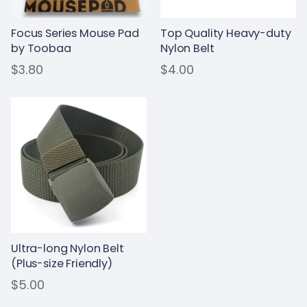
Focus Series Mouse Pad
Top Quality Heavy-duty
by Toobaa
Nylon Belt
$3.80
$4.00
Ultra-long Nylon Belt
(Plus-size Friendly)
$5.00