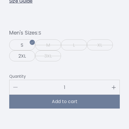
Size Guide
Men's Sizes
S
S
M
L
XL
2XL
3XL
Quantity
Add to cart