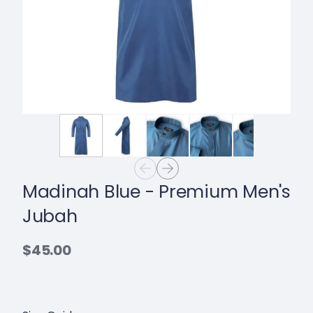
Madinah Blue - Premium Men's
Jubah
$45.00