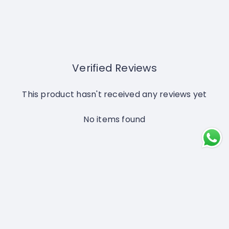
Verified Reviews
This product hasn't received any reviews yet
No items found