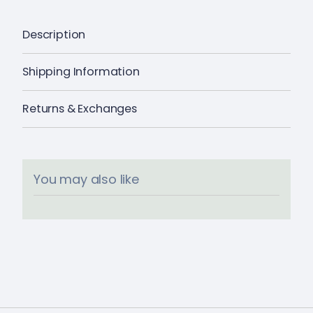
Description
Shipping Information
Returns & Exchanges
You may also like