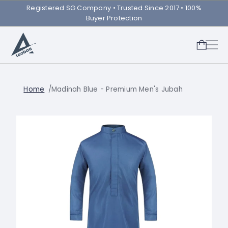
Registered SG Company ㅤ• Trusted Since 2017 • 100%
Buyer Protection
Home
Madinah Blue - Premium Men's Jubah