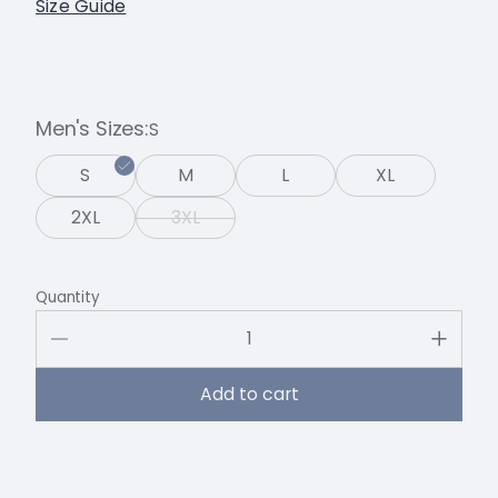
Size Guide
Men's Sizes
S
S
M
L
XL
2XL
3XL
Quantity
Add to cart