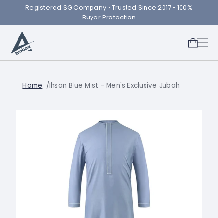
Registered SG Company ㅤ• Trusted Since 2017 • 100%
Buyer Protection
Home
Ihsan Blue Mist - Men's Exclusive Jubah