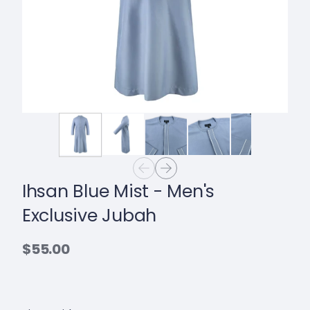
Ihsan Blue Mist - Men's
Exclusive Jubah
$55.00