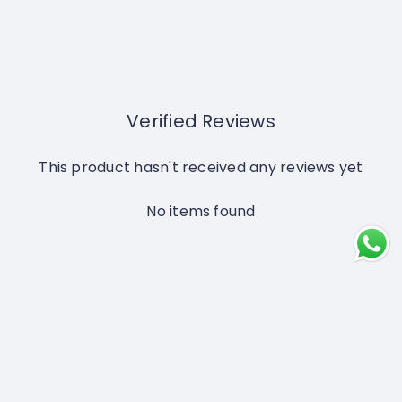
Verified Reviews
This product hasn't received any reviews yet
No items found