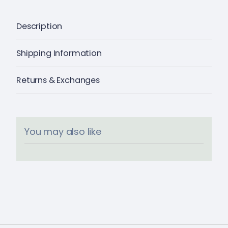
Description
Shipping Information
Returns & Exchanges
You may also like